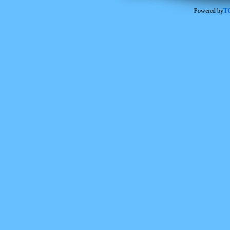
Powered by
TC